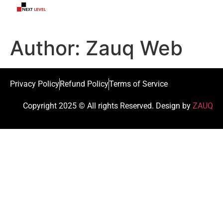
Author:
Zauq Web
Privacy Policy
Refund Policy
Terms of Service
Copyright 2025 © All rights Reserved. Design by
ZAUQ